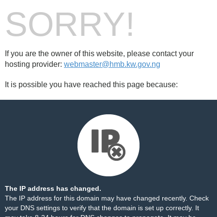
SORRY!
If you are the owner of this website, please contact your
hosting provider:
webmaster@hmb.kw.gov.ng
It is possible you have reached this page because:
The IP address has changed.
The IP address for this domain may have changed recently. Check
your DNS settings to verify that the domain is set up correctly. It