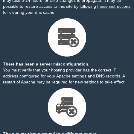
may take 8-24 hours for DNS changes to propagate. It may be
possible to restore access to this site by
following these instructions
for clearing your dns cache.
There has been a server misconfiguration.
You must verify that your hosting provider has the correct IP
address configured for your Apache settings and DNS records. A
restart of Apache may be required for new settings to take effect.
The site may have moved to a different server.